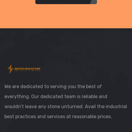
We are dedicated to serving you the best of
everything. Our dedicated team is reliable and
wouldn’t leave any stone unturned. Avail the industrial
best practices and services at reasonable prices.