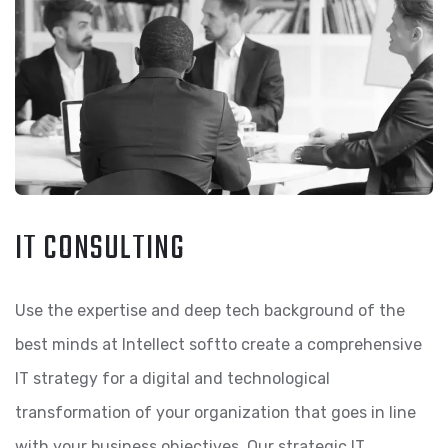
IT CONSULTING
Use the expertise and deep tech background of the
best minds at Intellect softto create a comprehensive
IT strategy for a digital and technological
transformation of your organization that goes in line
with your business objectives. Our strategic IT