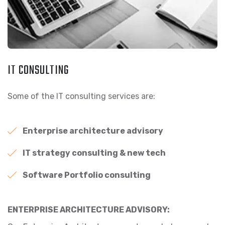
IT CONSULTING
Some of the IT consulting services are:
Enterprise architecture advisory
IT strategy consulting & new tech
Software Portfolio consulting
ENTERPRISE ARCHITECTURE ADVISORY: