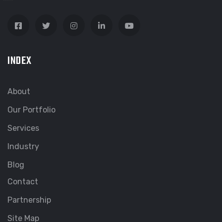
INDEX
About
Our Portfolio
Services
Industry
Blog
Contact
Partnership
Site Map