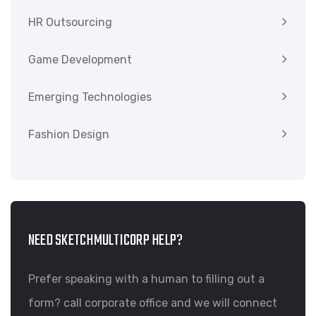
HR Outsourcing
Game Development
Emerging Technologies
Fashion Design
NEED SKETCHMULTICORP HELP?
Prefer speaking with a human to filling out a
form? call corporate office and we will connect