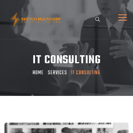
IT CONSULTING
HOME
SERVICES
IT CONSULTING