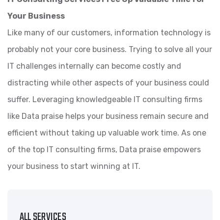
Your Business
Like many of our customers, information technology is
probably not your core business. Trying to solve all your
IT challenges internally can become costly and
distracting while other aspects of your business could
suffer. Leveraging knowledgeable IT consulting firms
like Data praise helps your business remain secure and
efficient without taking up valuable work time. As one
of the top IT consulting firms, Data praise empowers
your business to start winning at IT.
ALL SERVICES