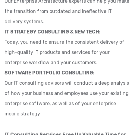
Our Enterprise Architecture experts can help you make
the transition from outdated and ineffective IT
delivery systems.
IT STRATEGY CONSULTING & NEW TECH:
Today, you need to ensure the consistent delivery of
high-quality IT products and services for your
enterprise workflow and your customers.
SOFTWARE PORTFOLIO CONSULTING:
Our IT consulting advisors will conduct a deep analysis
of how your business and employees use your existing
enterprise software, as well as of your enterprise
mobile strategy
IT Consulting Services Free Up Valuable Time for