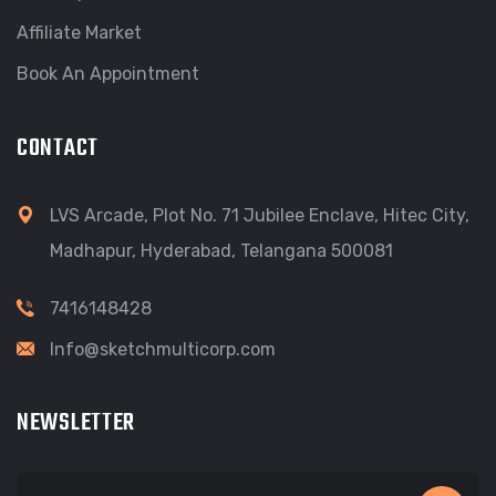
Affiliate Market
Book An Appointment
CONTACT
LVS Arcade, Plot No. 71 Jubilee Enclave, Hitec City,
Madhapur, Hyderabad, Telangana 500081
7416148428
Info@sketchmulticorp.com
NEWSLETTER