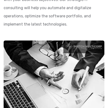
consulting will help you automate and digitalize
operations, optimize the software portfolio, and
implement the latest technologies.