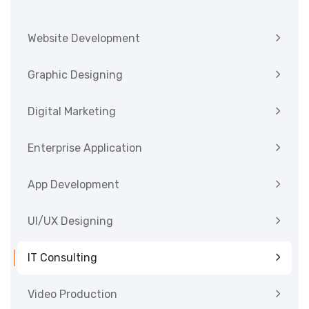
Website Development
Graphic Designing
Digital Marketing
Enterprise Application
App Development
UI/UX Designing
IT Consulting
Video Production