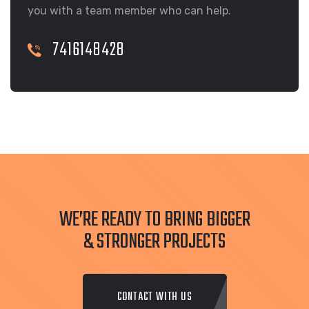
you with a team member who can help.
7416148428
WE’RE READY TO BRING BIGGER
& STRONGER PROJECTS
CONTACT WITH US