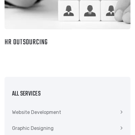
HR OUTSOURCING
ALL SERVICES
Website Development
Graphic Designing