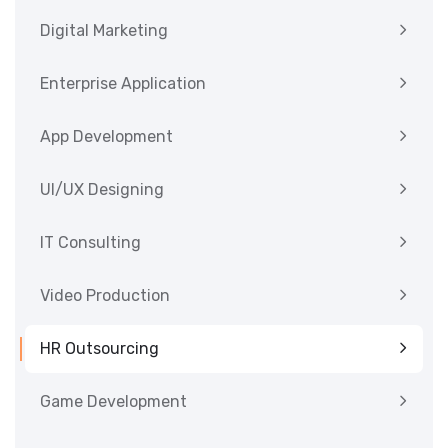
Digital Marketing
Enterprise Application
App Development
UI/UX Designing
IT Consulting
Video Production
HR Outsourcing
Game Development