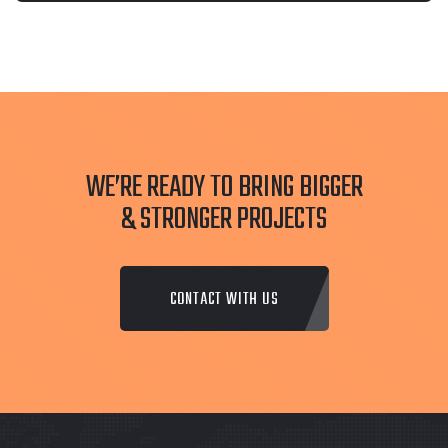
WE’RE READY TO BRING BIGGER
& STRONGER PROJECTS
CONTACT WITH US