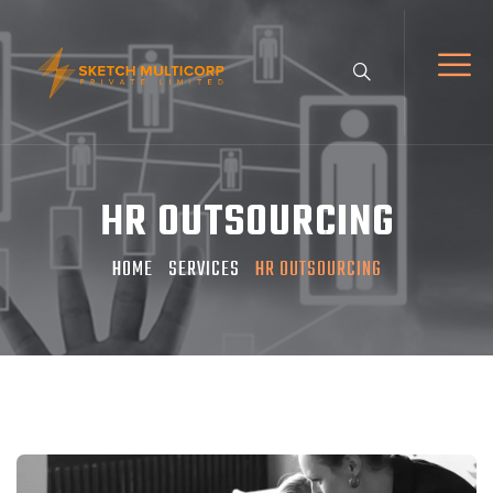
HR OUTSOURCING
HOME
SERVICES
HR OUTSOURCING