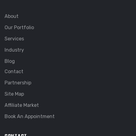
About
Our Portfolio
Services
Industry
Blog
Contact
Partnership
Site Map
Affiliate Market
Book An Appointment