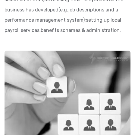
business has developed(e.g.job descriptions and a
performance management system);setting up local
payroll services,benefits schemes & administration.