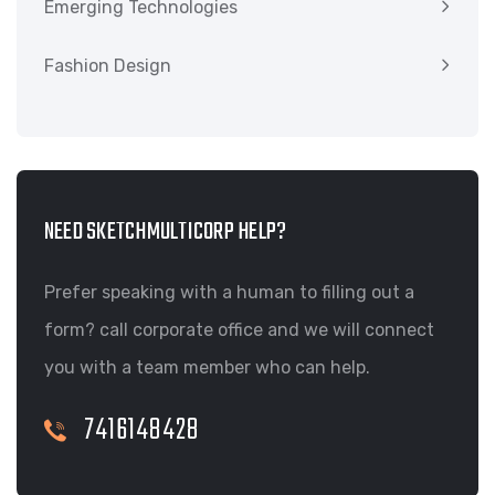
Emerging Technologies
Fashion Design
NEED SKETCHMULTICORP HELP?
Prefer speaking with a human to filling out a
form? call corporate office and we will connect
you with a team member who can help.
7416148428