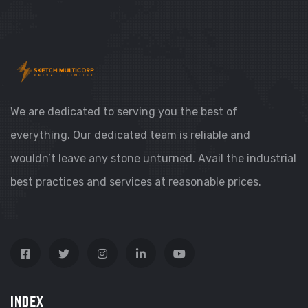
We are dedicated to serving you the best of
everything. Our dedicated team is reliable and
wouldn’t leave any stone unturned. Avail the industrial
best practices and services at reasonable prices.
INDEX