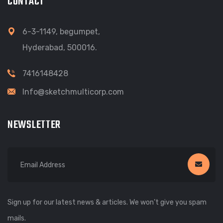
CONTACT
6-3-1149, begumpet,
Hyderabad, 500016.
7416148428
Info@sketchmulticorp.com
NEWSLETTER
Sign up for our latest news & articles. We won’t give you spam
mails.