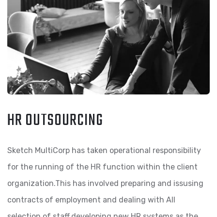
HR OUTSOURCING
Sketch MultiCorp has taken operational responsibility
for the running of the HR function within the client
organization.This has involved preparing and issusing
contracts of employment and dealing with All
selection of staff,developing new HR systems as the