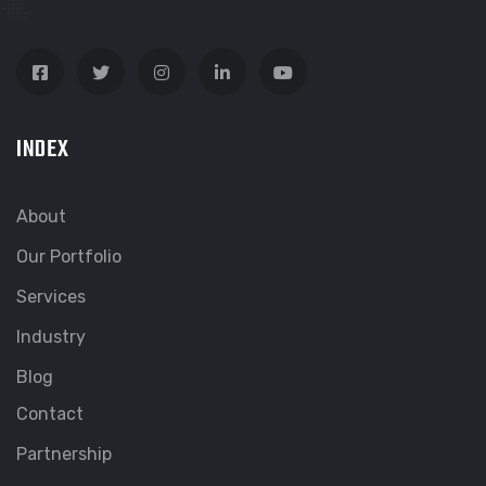
INDEX
About
Our Portfolio
Services
Industry
Blog
Contact
Partnership