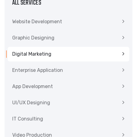
ALL SERVICES
Website Development
Graphic Designing
Digital Marketing
Enterprise Application
App Development
UI/UX Designing
IT Consulting
Video Production