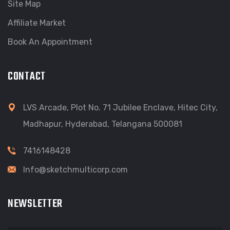
Site Map
Affiliate Market
Book An Appointment
CONTACT
LVS Arcade, Plot No. 71 Jubilee Enclave, Hitec City,
Madhapur, Hyderabad, Telangana 500081
7416148428
Info@sketchmulticorp.com
NEWSLETTER