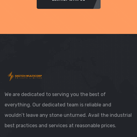
We are dedicated to serving you the best of
everything. Our dedicated team is reliable and
wouldn’t leave any stone unturned. Avail the industrial
best practices and services at reasonable prices.