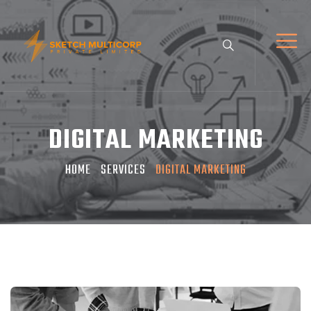
DIGITAL MARKETING
HOME
SERVICES
DIGITAL MARKETING