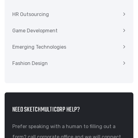
HR Outsourcing
Game Development
Emerging Technologies
Fashion Design
NEED SKETCHMULTICORP HELP?
Prefer speaking with a human to filling out a
form? call corporate office and we will connect