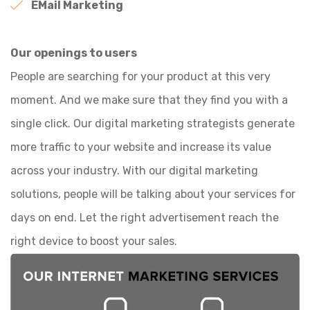
EMail Marketing
Our openings to users
People are searching for your product at this very
moment. And we make sure that they find you with a
single click. Our digital marketing strategists generate
more traffic to your website and increase its value
across your industry. With our digital marketing
solutions, people will be talking about your services for
days on end. Let the right advertisement reach the
right device to boost your sales.