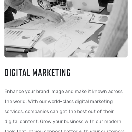
DIGITAL MARKETING
Enhance your brand image and make it known across
the world. With our world-class digital marketing
services, companies can get the best out of their
digital content. Grow your business with our modern
tools that let you connect better with your customers.