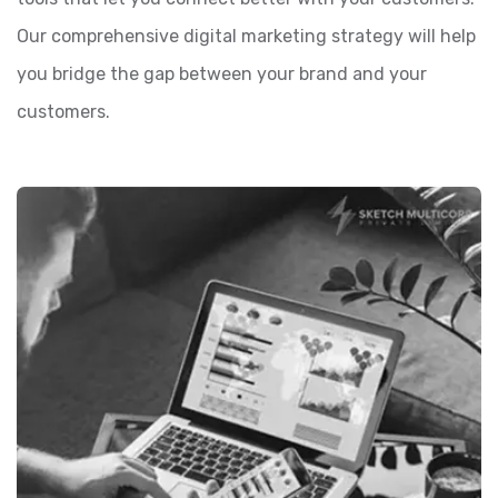
Our comprehensive digital marketing strategy will help
you bridge the gap between your brand and your
customers.