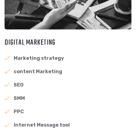
DIGITAL MARKETING
Marketing strategy
content Marketing
SEO
SMM
PPC
Internet Message tool