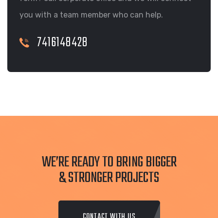
you with a team member who can help.
7416148428
WE’RE READY TO BRING BIGGER
& STRONGER PROJECTS
CONTACT WITH US